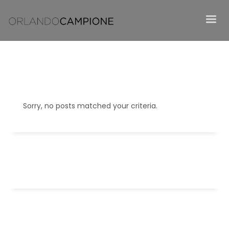
Sorry, no posts matched your criteria.