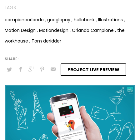
TAGS
campioneorlando
,
googlepay
,
hellobank
,
Illustrations
,
Motion Design
,
Motiondesign
,
Orlando Campione
,
the
workhouse
,
Tom deridder
PROJECT LIVE PREVIEW