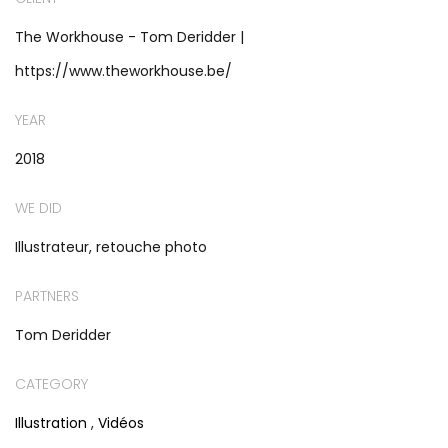
The Workhouse - Tom Deridder |
https://www.theworkhouse.be/
YEAR
2018
WE DID
Illustrateur, retouche photo
PARTNERS
Tom Deridder
CATEGORY
Illustration
,
Vidéos