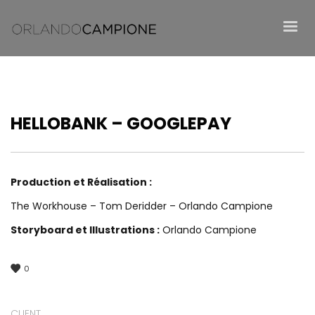
HELLOBANK – GOOGLEPAY
Production et Réalisation :
The Workhouse – Tom Deridder – Orlando Campione
Storyboard et Illustrations :
Orlando Campione
0
CLIENT